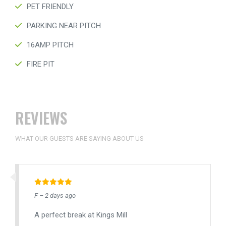
PET FRIENDLY
PARKING NEAR PITCH
16AMP PITCH
FIRE PIT
REVIEWS
WHAT OUR GUESTS ARE SAYING ABOUT US
F – 2 days ago
A perfect break at Kings Mill