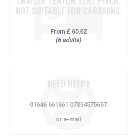
TRAILER TENTOR TENT PITCH.
NOT SUITABLE FOR CARAVANS.
From
£ 60.62
(6 adults)
NEED HELP?
01646 661661
07854575657
or e-mail