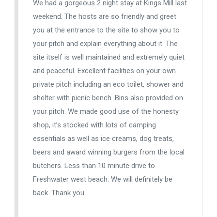
We had a gorgeous 2 night stay at Kings Mill last
weekend. The hosts are so friendly and greet
you at the entrance to the site to show you to
your pitch and explain everything about it. The
site itself is well maintained and extremely quiet
and peaceful. Excellent facilities on your own
private pitch including an eco toilet, shower and
shelter with picnic bench. Bins also provided on
your pitch. We made good use of the honesty
shop, it’s stocked with lots of camping
essentials as well as ice creams, dog treats,
beers and award winning burgers from the local
butchers. Less than 10 minute drive to
Freshwater west beach. We will definitely be
back. Thank you