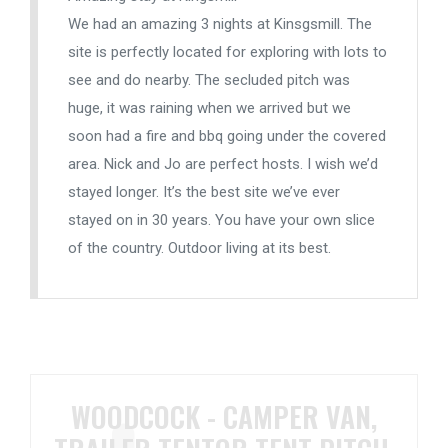
We had an amazing 3 nights at Kinsgsmill. The
site is perfectly located for exploring with lots to
see and do nearby. The secluded pitch was
huge, it was raining when we arrived but we
soon had a fire and bbq going under the covered
area. Nick and Jo are perfect hosts. I wish we’d
stayed longer. It’s the best site we’ve ever
stayed on in 30 years. You have your own slice
of the country. Outdoor living at its best.
WOODCOCK - CAMPER VAN,