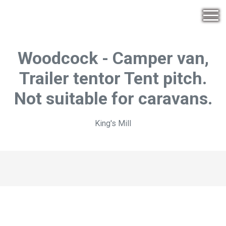
Woodcock - Camper van,
Trailer tentor Tent pitch.
Not suitable for caravans.
King's Mill