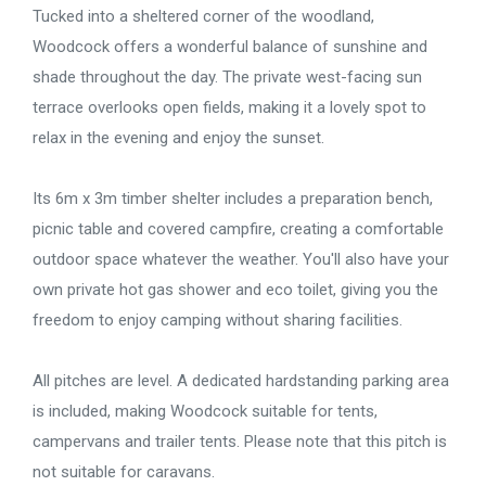
Tucked into a sheltered corner of the woodland,
Woodcock offers a wonderful balance of sunshine and
shade throughout the day. The private west-facing sun
terrace overlooks open fields, making it a lovely spot to
relax in the evening and enjoy the sunset.
Its 6m x 3m timber shelter includes a preparation bench,
picnic table and covered campfire, creating a comfortable
outdoor space whatever the weather. You'll also have your
own private hot gas shower and eco toilet, giving you the
freedom to enjoy camping without sharing facilities.
All pitches are level. A dedicated hardstanding parking area
is included, making Woodcock suitable for tents,
campervans and trailer tents. Please note that this pitch is
not suitable for caravans.