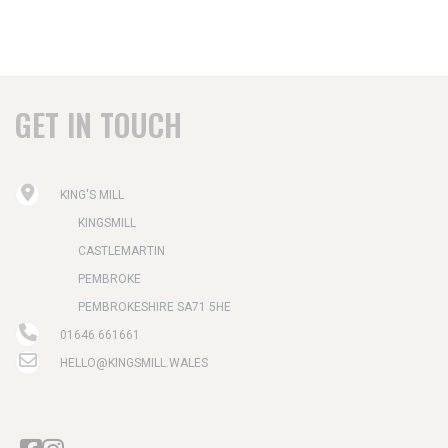
GET IN TOUCH
KING'S MILL
KINGSMILL
CASTLEMARTIN
PEMBROKE
PEMBROKESHIRE SA71 5HE
01646 661661
HELLO@KINGSMILL.WALES