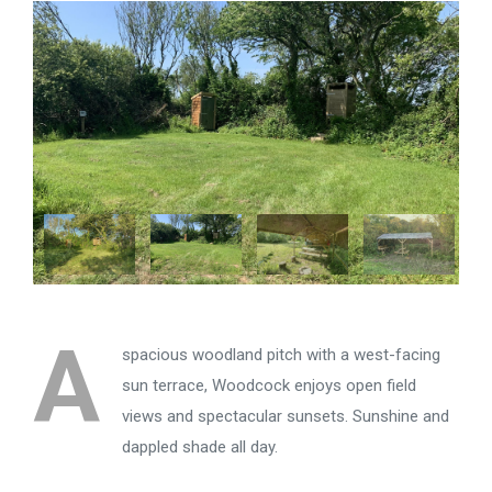
A
spacious woodland pitch with a west-facing
sun terrace, Woodcock enjoys open field
views and spectacular sunsets. Sunshine and
dappled shade all day.