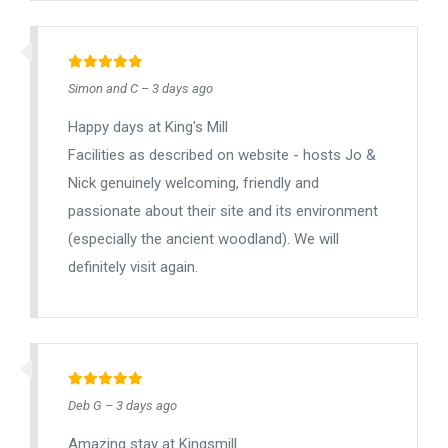
Simon and C – 3 days ago
Happy days at King's Mill
Facilities as described on website - hosts Jo &
Nick genuinely welcoming, friendly and
passionate about their site and its environment
(especially the ancient woodland). We will
definitely visit again.
Deb G – 3 days ago
Amazing stay at Kingsmill