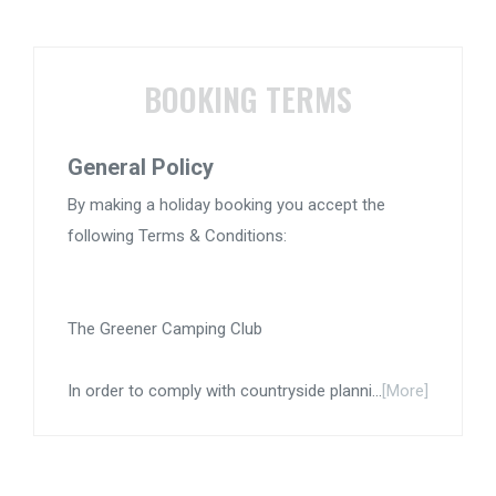
BOOKING TERMS
General Policy
By making a holiday booking you accept the
following Terms & Conditions:
The Greener Camping Club
In order to comply with countryside planni...
[More]