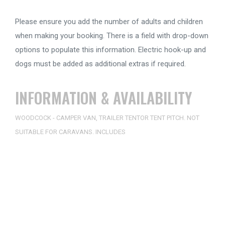
Please ensure you add the number of adults and children
when making your booking. There is a field with drop-down
options to populate this information. Electric hook-up and
dogs must be added as additional extras if required.
INFORMATION & AVAILABILITY
WOODCOCK - CAMPER VAN, TRAILER TENTOR TENT PITCH. NOT
SUITABLE FOR CARAVANS. INCLUDES