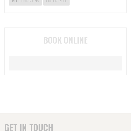
BLUE HORIZONS
OUTER REEF
BOOK ONLINE
GET IN TOUCH