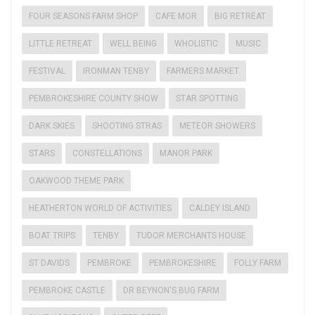
FOUR SEASONS FARM SHOP
CAFE MOR
BIG RETREAT
LITTLE RETREAT
WELL BEING
WHOLISTIC
MUSIC
FESTIVAL
IRONMAN TENBY
FARMERS MARKET
PEMBROKESHIRE COUNTY SHOW
STAR SPOTTING
DARK SKIES
SHOOTING STRAS
METEOR SHOWERS
STARS
CONSTELLATIONS
MANOR PARK
OAKWOOD THEME PARK
HEATHERTON WORLD OF ACTIVITIES
CALDEY ISLAND
BOAT TRIPS
TENBY
TUDOR MERCHANTS HOUSE
ST DAVIDS
PEMBROKE
PEMBROKESHIRE
FOLLY FARM
PEMBROKE CASTLE
DR BEYNON'S BUG FARM