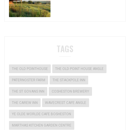
TAGS
THE OLD POINTHOUSE
THE OLD POINT HOUSE ANGLE
PATERNOSTER FARM
THE STACKPOLE INN
THE ST GOVANS INN
COSHESTON BREWERY
THE CAREW INN
WAVECREST CAFE ANGLE
YE OLDE WORLDE CAFE BOSHESTON
MARTHAS KITCHEN GARDEN CENTRE