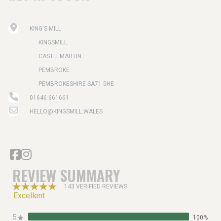
KING'S MILL
KINGSMILL
CASTLEMARTIN
PEMBROKE
PEMBROKESHIRE SA71 5HE
01646 661661
HELLO@KINGSMILL.WALES
REVIEW SUMMARY
143 VERIFIED REVIEWS
Excellent
5
100%