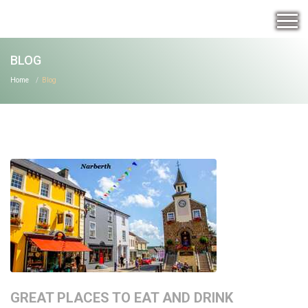
BLOG
Home
Blog
GREAT PLACES TO EAT AND DRINK