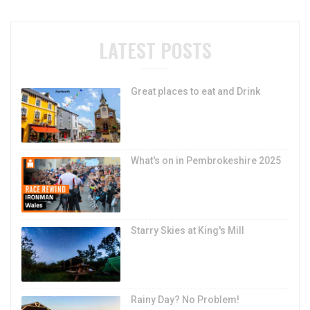
LATEST POSTS
Great places to eat and Drink
What's on in Pembrokeshire 2025
Starry Skies at King's Mill
Rainy Day? No Problem!