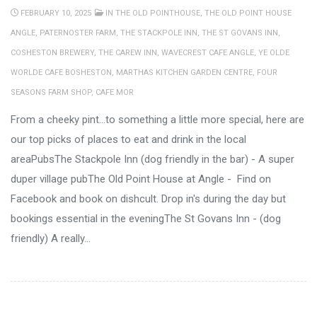
FEBRUARY 10, 2025
IN
THE OLD POINTHOUSE
,
THE OLD POINT HOUSE
ANGLE
,
PATERNOSTER FARM
,
THE STACKPOLE INN
,
THE ST GOVANS INN
,
COSHESTON BREWERY
,
THE CAREW INN
,
WAVECREST CAFE ANGLE
,
YE OLDE
WORLDE CAFE BOSHESTON
,
MARTHAS KITCHEN GARDEN CENTRE
,
FOUR
SEASONS FARM SHOP
,
CAFE MOR
From a cheeky pint...to something a little more special, here are
our top picks of places to eat and drink in the local
areaPubsThe Stackpole Inn (dog friendly in the bar) - A super
duper village pubThe Old Point House at Angle - Find on
Facebook and book on dishcult. Drop in's during the day but
bookings essential in the eveningThe St Govans Inn - (dog
friendly) A really...